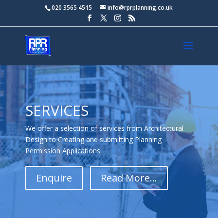
020 3565 4515
info@rprplanning.co.uk
SERVICES
We offer a selection of services from Architectural
Design to Creating and submitting Planning
Permission Applications
Enquire
Read More...