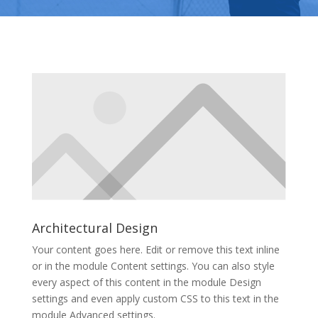
Architectural Design
Your content goes here. Edit or remove this text inline
or in the module Content settings. You can also style
every aspect of this content in the module Design
settings and even apply custom CSS to this text in the
module Advanced settings.