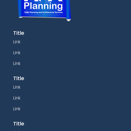
Title
Link
Link
Link
Title
Link
Link
Link
Title