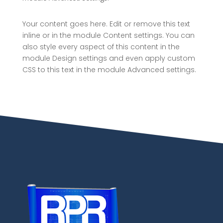
Your content goes here. Edit or remove this text
inline or in the module Content settings. You can
also style every aspect of this content in the
module Design settings and even apply custom
CSS to this text in the module Advanced settings.