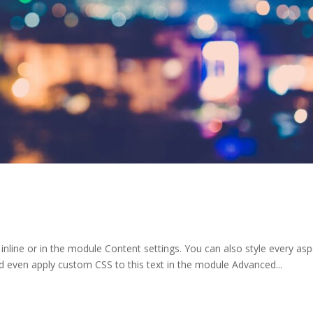
 inline or in the module Content settings. You can also style every as
d even apply custom CSS to this text in the module Advanced...