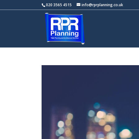
020 3565 4515
info@rprplanning.co.uk