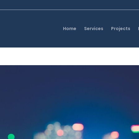
Home
Services
Projects