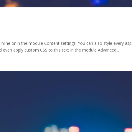
 inline or in the module Content settings. You can also style every as
d even apply custom CSS to this text in the module Advanced...