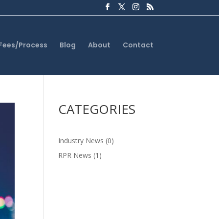
Fees/Process
Blog
About
Contact
CATEGORIES
Industry News
(0)
RPR News
(1)