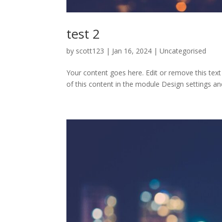
test 2
by
scott123
|
Jan 16, 2024
| Uncategorised
Your content goes here. Edit or remove this text
of this content in the module Design settings an