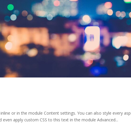
 inline or in the module Content settings. You can also style every as
d even apply custom CSS to this text in the module Advanced...