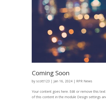
Coming Soon
by
scott123
|
Jan 16, 2024
|
RPR News
Your content goes here. Edit or remove this text
of this content in the module Design settings an