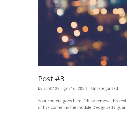
Post #3
by
scott123
|
Jan 16, 2024
| Uncategorised
Your content goes here. Edit or remove this text
of this content in the module Design settings an